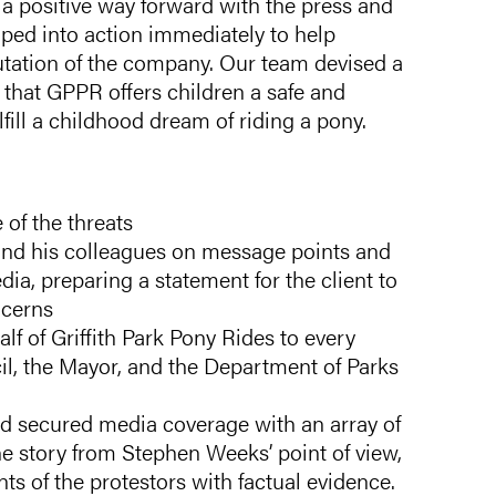
d a positive way forward with the press and
ped into action immediately to help
utation of the company. Our team devised a
 that GPPR offers children a safe and
fill a childhood dream of riding a pony.
 of the threats
and his colleagues on message points and
ia, preparing a statement for the client to
ncerns
lf of Griffith Park Pony Rides to every
ncil, the Mayor, and the Department of Parks
d secured media coverage with an array of
he story from Stephen Weeks’ point of view,
s of the protestors with factual evidence.