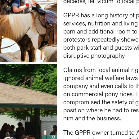
decades, fell victim to local 
GPPR has a long history of p
services, nutrition and livin
barn and additional room to p
protestors repeatedly showed
both park staff and guests wi
disruptive photography.
Claims from local animal righ
ignored animal welfare laws 
company and even calls to th
on commercial pony rides. T
compromised the safety of g
position where he had to res
him and the business.
The GPPR owner turned to Am