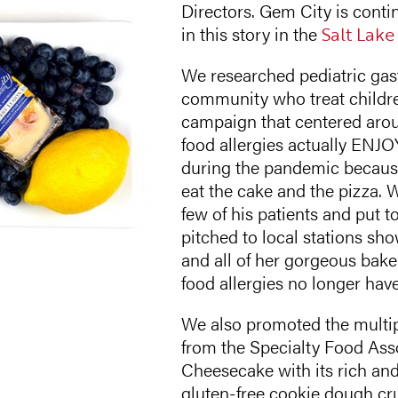
Directors. Gem City is contin
in this story in the
Salt Lake
We researched pediatric gast
community who treat childre
campaign that centered aroun
food allergies actually ENJO
during the pandemic because 
eat the cake and the pizza. 
few of his patients and put 
pitched to local stations s
and all of her gorgeous baker
food allergies no longer have
We also promoted the multi
from the Specialty Food Ass
Cheesecake with its rich and
gluten-free cookie dough c