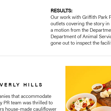
RESULTS:
Our work with Griffith Park 
outlets covering the story in
a motion from the Departmen
Department of Animal Servic
gone out to inspect the facil
VERLY HILLS
mpanies that accommodate
y PR team was thrilled to
fers house-made cauliflower