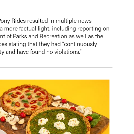
Pony Rides resulted in multiple news
 a more factual light, including reporting on
t of Parks and Recreation as well as the
es stating that they had “continuously
ity and have found no violations.”