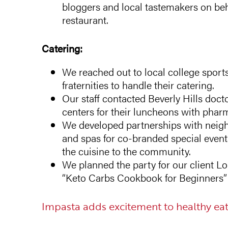
bloggers and local tastemakers on beh
restaurant.
Catering:
We reached out to local college sports
fraternities to handle their catering.
Our staff contacted Beverly Hills doct
centers for their luncheons with pha
We developed partnerships with neig
and spas for co-branded special eve
the cuisine to the community.
We planned the party for our client Lo
“Keto Carbs Cookbook for Beginners” a
Impasta adds excitement to healthy eat