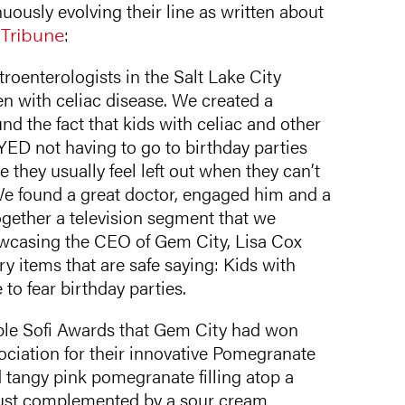
uously evolving their line as written about
 Tribune
:
roenterologists in the Salt Lake City
n with celiac disease. We created a
d the fact that kids with celiac and other
YED not having to go to birthday parties
they usually feel left out when they can’t
We found a great doctor, engaged him and a
together a television segment that we
howcasing the CEO of Gem City, Lisa Cox
y items that are safe saying: Kids with
 to fear birthday parties.
ple Sofi Awards that Gem City had won
ociation for their innovative Pomegranate
 tangy pink pomegranate filling atop a
rust complemented by a sour cream