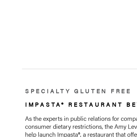
SPECIALTY GLUTEN FREE
IMPASTA® RESTAURANT BE
As the experts in public relations for co
consumer dietary restrictions, the Amy Lev
help launch Impasta®, a restaurant that of