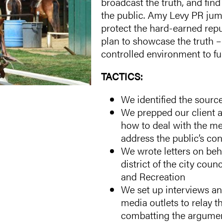
broadcast the truth, and fin
the public. Amy Levy PR jum
protect the hard-earned rep
plan to showcase the truth –
controlled environment to ful
TACTICS:
We identified the source
We prepped our client 
how to deal with the med
address the public’s co
We wrote letters on beha
district of the city cou
and Recreation
We set up interviews an
media outlets to relay t
combatting the argument