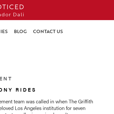
OTICED
ador Dali
IES
BLOG
CONTACT US
ENT
ONY RIDES
ment team was called in when The Griffith
loved Los Angeles institution for seven