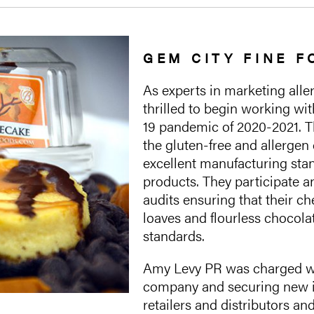
GEM CITY FINE 
As experts in marketing all
thrilled to begin working wi
19 pandemic of 2020-2021. 
the gluten-free and allergen 
excellent manufacturing stan
products. They participate an
audits ensuring that their 
loaves and flourless chocola
standards.
Amy Levy PR was charged wi
company and securing new i
retailers and distributors a