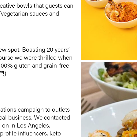
reative bowls that guests can
/vegetarian sauces and
ew spot. Boasting 20 years’
course we were thrilled when
100% gluten and grain-free
™!)
ations campaign to outlets
ocal business. We contacted
s-on in Los Angeles.
rofile influencers, keto