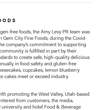
FOODS
ergen-free foods, the Amy Levy PR team was
th Gem City Fine Foods, during the Covid-
The company’s commitment to supporting
community is fulfilled in part by their
dards to create safe, high-quality delicious
nually in food safety and gluten-free
cheesecakes, cupcakes, lemon blueberry
te cakes meet or exceed industry
th promoting the West Valley, Utah-based
nterest from customers, the media,
nd university and hotel Food & Beverage