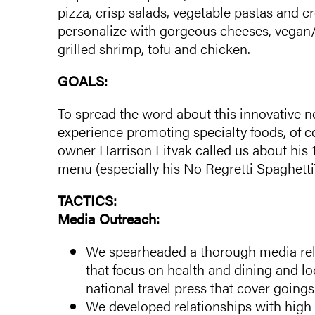
pizza, crisp salads, vegetable pastas and c
personalize with gorgeous cheeses, vegan
grilled shrimp, tofu and chicken.
GOALS:
To spread the word about this innovative n
experience promoting specialty foods, of 
owner Harrison Litvak called us about his 
menu (especially his No Regretti Spaghetti
TACTICS:
Media Outreach:
We spearheaded a thorough media rel
that focus on health and dining and l
national travel press that cover going
We developed relationships with high p