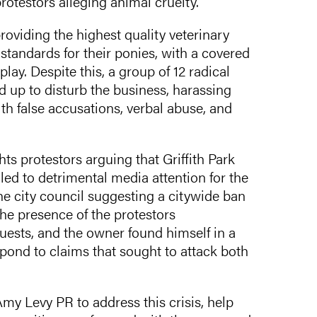
protestors alleging animal cruelty.
roviding the highest quality veterinary
g standards for their ponies, with a covered
lay. Despite this, a group of 12 radical
 up to disturb the business, harassing
th false accusations, verbal abuse, and
ts protestors arguing that Griffith Park
led to detrimental media attention for the
e city council suggesting a citywide ban
he presence of the protestors
uests, and the owner found himself in a
pond to claims that sought to attack both
y Levy PR to address this crisis, help