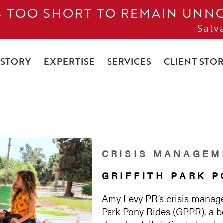
IS TOO SHORT TO REMAIN UNN
-Salv
 STORY
EXPERTISE
SERVICES
CLIENT STOR
CRISIS MANAGEM
GRIFFITH PARK P
Amy Levy PR’s crisis manage
Park Pony Rides (GPPR), a be