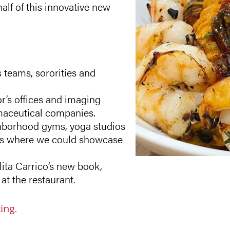
alf of this innovative new
 teams, sororities and
or’s offices and imaging
rmaceutical companies.
hborhood gyms, yoga studios
nts where we could showcase
lita Carrico’s new book,
t the restaurant.
ing.